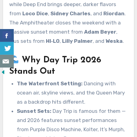
while Deep End brings deeper, darker flavors
from
Loco Dice
,
Sidney Charles
, and
Riordan
.
The Amphitheater closes the weekend with a
massive sunset moment from
Adam Beyer
,
plus sets from
HI‑LO
,
Lilly Palmer
, and
Weska
.
Why Day Trip 2026
Stands Out
The Waterfront Setting:
Dancing with
ocean air, skyline views, and the Queen Mary
as a backdrop hits different.
Sunset Sets:
Day Trip is famous for them —
and 2026 features sunset performances
from Purple Disco Machine, Kolter, It’s Murph,