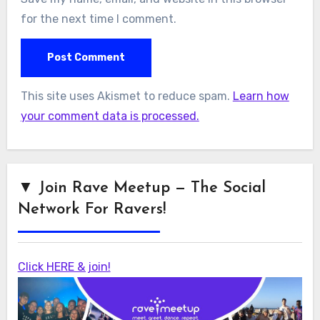
for the next time I comment.
This site uses Akismet to reduce spam.
Learn how
your comment data is processed.
▼ Join Rave Meetup — The Social
Network For Ravers!
Click HERE & join!