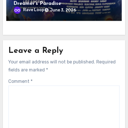
Dreamer’s Paradise
Rave Loop
June 3, 2026
Leave a Reply
Your email address will not be published.
Required
fields are marked
*
Comment
*