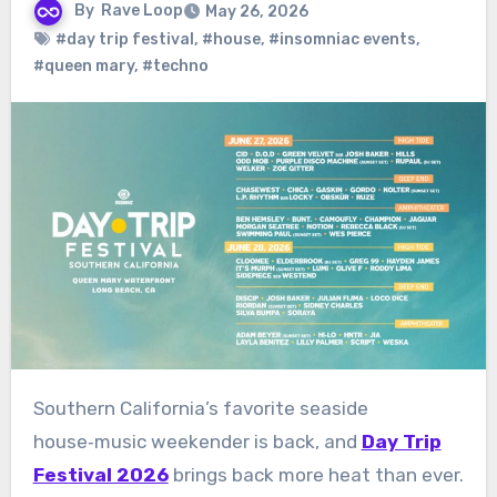
By
Rave Loop
May 26, 2026
#day trip festival
,
#house
,
#insomniac events
,
#queen mary
,
#techno
Southern California’s favorite seaside
house‑music weekender is back, and
Day Trip
Festival 2026
brings back more heat than ever.