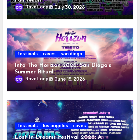
Full Neon
Rave Loop
July 30, 2026
festivals
raves
san diego
Into The Horizon 2026: San Diego’s
Summer Ritual
Rave Loop
June 15, 2026
festivals
los angeles
raves
Lost In Dreams Festival 2026: A