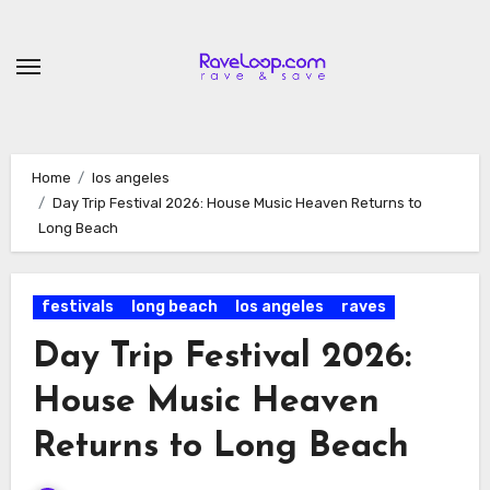
Skip
to
content
Home
los angeles
Day Trip Festival 2026: House Music Heaven Returns to
Long Beach
festivals
long beach
los angeles
raves
Day Trip Festival 2026:
House Music Heaven
Returns to Long Beach