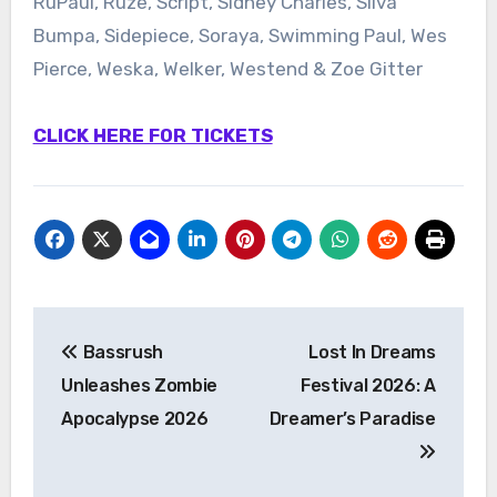
RuPaul, Ruze, Script, Sidney Charles, Silva
Bumpa, Sidepiece, Soraya, Swimming Paul, Wes
Pierce, Weska, Welker, Westend & Zoe Gitter
CLICK HERE FOR TICKETS
Post
Bassrush
Lost In Dreams
navigation
Unleashes Zombie
Festival 2026: A
Apocalypse 2026
Dreamer’s Paradise