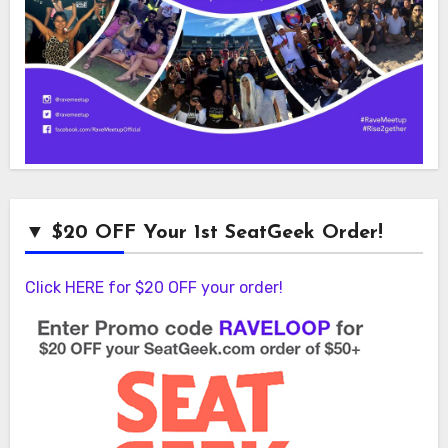
▼ $20 OFF Your 1st SeatGeek Order!
Click HERE for $20 OFF your order!