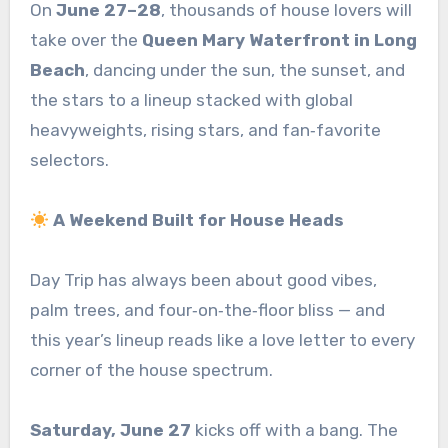
On
June 27–28
, thousands of house lovers will
take over the
Queen Mary Waterfront in Long
Beach
, dancing under the sun, the sunset, and
the stars to a lineup stacked with global
heavyweights, rising stars, and fan‑favorite
selectors.
A Weekend Built for House Heads
Day Trip has always been about good vibes,
palm trees, and four‑on‑the‑floor bliss — and
this year’s lineup reads like a love letter to every
corner of the house spectrum.
Saturday, June 27
kicks off with a bang. The