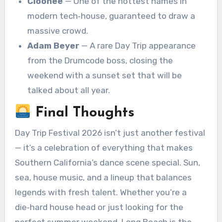
Cloonee
— One of the hottest names in
modern tech‑house, guaranteed to draw a
massive crowd.
Adam Beyer
— A rare Day Trip appearance
from the Drumcode boss, closing the
weekend with a sunset set that will be
talked about all year.
Final Thoughts
Day Trip Festival 2026 isn’t just another festival
— it’s a celebration of everything that makes
Southern California’s dance scene special. Sun,
sea, house music, and a lineup that balances
legends with fresh talent. Whether you’re a
die‑hard house head or just looking for the
perfect summer weekend, Long Beach is the