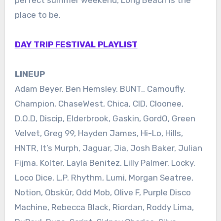
place to be.
DAY TRIP FESTIVAL PLAYLIST
LINEUP
Adam Beyer, Ben Hemsley, BUNT., Camoufly,
Champion, ChaseWest, Chica, CID, Cloonee,
D.O.D, Discip, Elderbrook, Gaskin, GordO, Green
Velvet, Greg 99, Hayden James, Hi-Lo, Hills,
HNTR, It’s Murph, Jaguar, Jia, Josh Baker, Julian
Fijma, Kolter, Layla Benitez, Lilly Palmer, Locky,
Loco Dice, L.P. Rhythm, Lumi, Morgan Seatree,
Notion, Obskür, Odd Mob, Olive F, Purple Disco
Machine, Rebecca Black, Riordan, Roddy Lima,