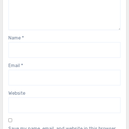
Name
*
Email
*
Website
Save my name, email, and website in this browser