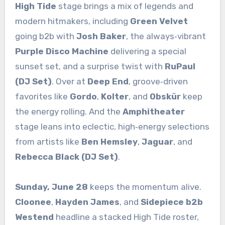
High Tide
stage brings a mix of legends and
modern hitmakers, including
Green Velvet
going b2b with
Josh Baker
, the always‑vibrant
Purple Disco Machine
delivering a special
sunset set, and a surprise twist with
RuPaul
(DJ Set)
. Over at
Deep End
, groove‑driven
favorites like
Gordo
,
Kolter
, and
Obskür
keep
the energy rolling. And the
Amphitheater
stage leans into eclectic, high‑energy selections
from artists like
Ben Hemsley
,
Jaguar
, and
Rebecca Black (DJ Set)
.
Sunday, June 28
keeps the momentum alive.
Cloonee
,
Hayden James
, and
Sidepiece b2b
Westend
headline a stacked High Tide roster,