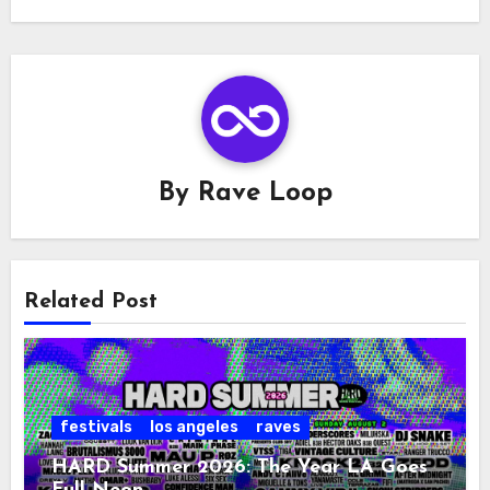
By
Rave Loop
Related Post
festivals
los angeles
raves
HARD Summer 2026: The Year LA Goes