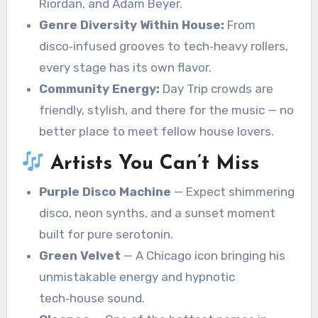
Riordan, and Adam Beyer.
Genre Diversity Within House:
From
disco‑infused grooves to tech‑heavy rollers,
every stage has its own flavor.
Community Energy:
Day Trip crowds are
friendly, stylish, and there for the music — no
better place to meet fellow house lovers.
Artists You Can’t Miss
Purple Disco Machine
— Expect shimmering
disco, neon synths, and a sunset moment
built for pure serotonin.
Green Velvet
— A Chicago icon bringing his
unmistakable energy and hypnotic
tech‑house sound.