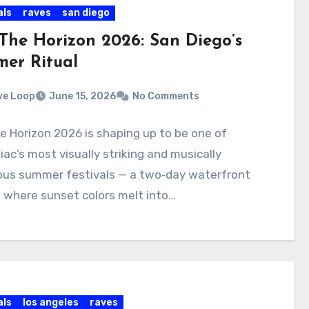
als
raves
san diego
 The Horizon 2026: San Diego’s
er Ritual
ve Loop
June 15, 2026
No Comments
e Horizon 2026 is shaping up to be one of
ac’s most visually striking and musically
ous summer festivals — a two‑day waterfront
 where sunset colors melt into…
als
los angeles
raves