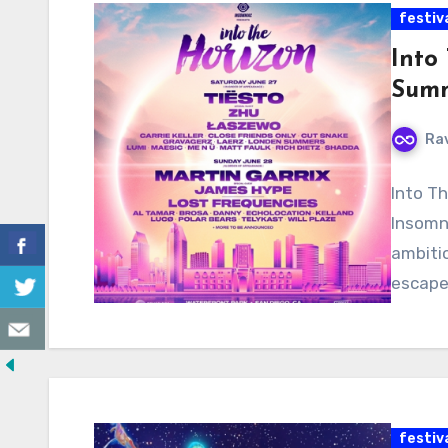
festiv
Into
Summ
Ra
Into Th
Insomni
ambiti
escape
festiv