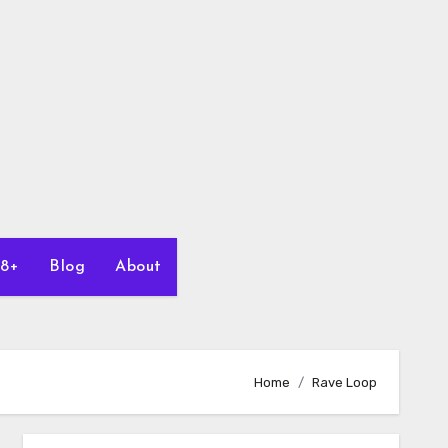
18+
Blog
About
Home
Rave Loop