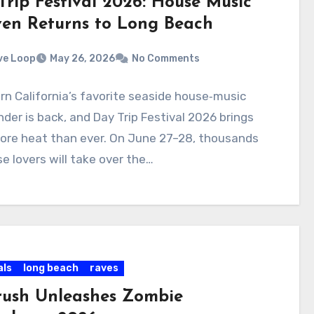
Trip Festival 2026: House Music
en Returns to Long Beach
ve Loop
May 26, 2026
No Comments
n California’s favorite seaside house‑music
er is back, and Day Trip Festival 2026 brings
ore heat than ever. On June 27–28, thousands
e lovers will take over the…
als
long beach
raves
rush Unleashes Zombie