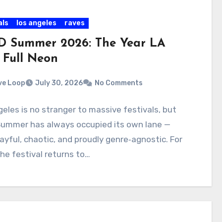
als
los angeles
raves
 Summer 2026: The Year LA
 Full Neon
ve Loop
July 30, 2026
No Comments
eles is no stranger to massive festivals, but
ummer has always occupied its own lane —
layful, chaotic, and proudly genre‑agnostic. For
he festival returns to…