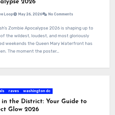
alypse 2026
ve Loop
May 26, 2026
No Comments
sh’s Zombie Apocalypse 2026 is shaping up to
of the wildest, loudest, and most gloriously
ed weekends the Queen Mary Waterfront has
een. The moment the poster…
als
raves
washington dc
in the District: Your Guide to
ect Glow 2026