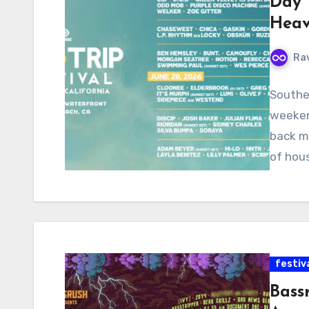
Day 
Heav
Ra
Souther
weekend
back m
of hous
festiv
Bass