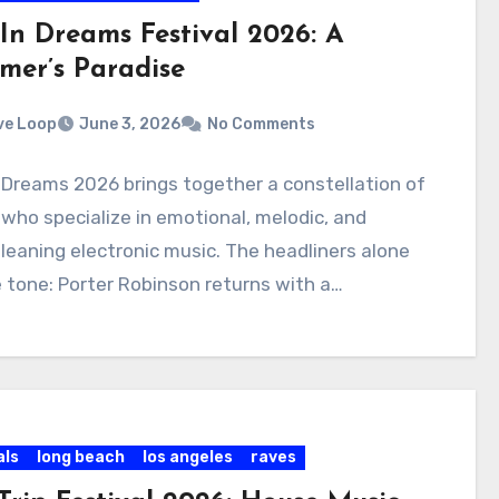
 In Dreams Festival 2026: A
mer’s Paradise
ve Loop
June 3, 2026
No Comments
 Dreams 2026 brings together a constellation of
 who specialize in emotional, melodic, and
leaning electronic music. The headliners alone
 tone: Porter Robinson returns with a…
als
long beach
los angeles
raves