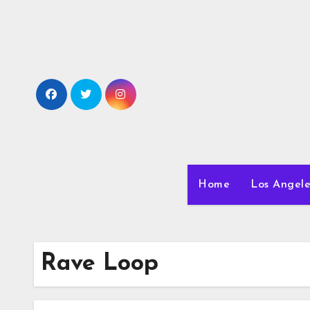
Skip
to
content
Home
Los Angele
Rave Loop