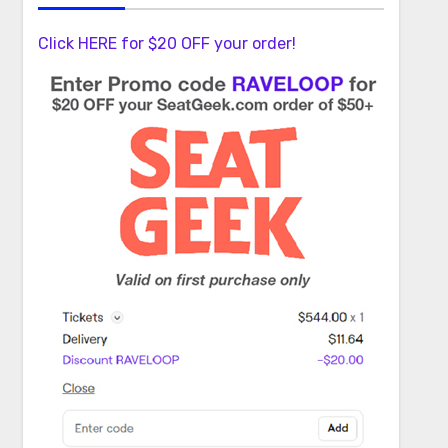
Click HERE for $20 OFF your order!