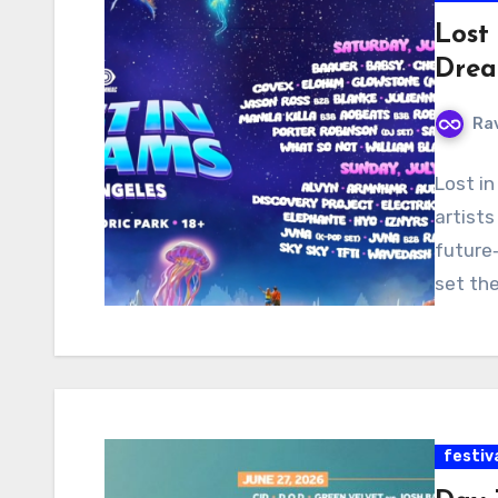
Lost
Drea
Ra
Lost in
artists
future‑
set the
festiv