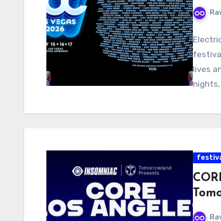
Ra
Electri
festiva
lives 
nights,
festiv
CORE
Tomo
Ra