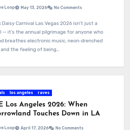
ve Loop
May 13, 2026
No Comments
c Daisy Carnival Las Vegas 2026 isn’t just a
l — it’s the annual pilgrimage for anyone who
and breathes electronic music, neon‑drenched
 and the feeling of being…
als
los angeles
raves
 Los Angeles 2026: When
rrowland Touches Down in LA
ve Loop
April 17, 2026
No Comments