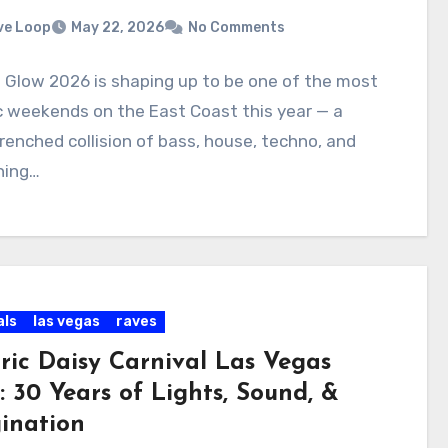
ve Loop
May 22, 2026
No Comments
t Glow 2026 is shaping up to be one of the most
c weekends on the East Coast this year — a
enched collision of bass, house, techno, and
hing…
als
las vegas
raves
tric Daisy Carnival Las Vegas
: 30 Years of Lights, Sound, &
ination