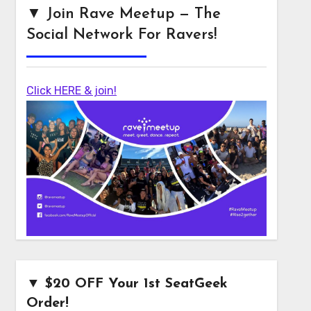
▼ Join Rave Meetup — The
Social Network For Ravers!
Click HERE & join!
▼ $20 OFF Your 1st SeatGeek
Order!