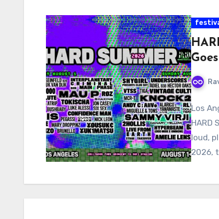
festiv
HARD
Goes
Ra
Los Ang
HARD S
loud, p
2026, t