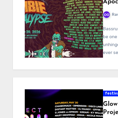
Apoc
Ra
Bassru
be one 
unhing
ever s
festiv
Glow 
Proj