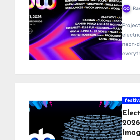
Ra
Projec
electri
neon‑dr
everyt
festiv
Elec
2026
Imag