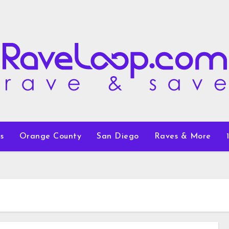
s
Orange County
San Diego
Raves & More