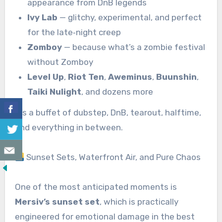
appearance from DnB legends
Ivy Lab
— glitchy, experimental, and perfect
for the late‑night creep
Zomboy
— because what’s a zombie festival
without Zomboy
Level Up
,
Riot Ten
,
Aweminus
,
Buunshin
,
Taiki Nulight
, and dozens more
It’s a buffet of dubstep, DnB, tearout, halftime,
and everything in between.
Sunset Sets, Waterfront Air, and Pure Chaos
One of the most anticipated moments is
Mersiv’s sunset set
, which is practically
engineered for emotional damage in the best