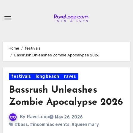
Skip
to
content
Home
festivals
Bassrush Unleashes Zombie Apocalypse 2026
festivals
long beach
raves
Bassrush Unleashes
Zombie Apocalypse 2026
By
Rave Loop
May 26, 2026
#bass
,
#insomniac events
,
#queen mary