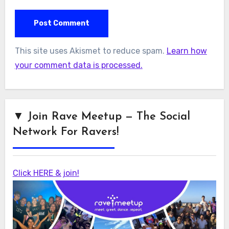
This site uses Akismet to reduce spam.
Learn how
your comment data is processed.
▼ Join Rave Meetup — The Social
Network For Ravers!
Click HERE & join!