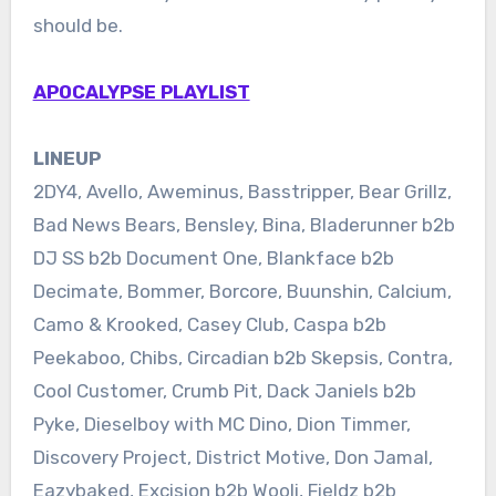
should be.
APOCALYPSE PLAYLIST
LINEUP
2DY4, Avello, Aweminus, Basstripper, Bear Grillz,
Bad News Bears, Bensley, Bina, Bladerunner b2b
DJ SS b2b Document One, Blankface b2b
Decimate, Bommer, Borcore, Buunshin, Calcium,
Camo & Krooked, Casey Club, Caspa b2b
Peekaboo, Chibs, Circadian b2b Skepsis, Contra,
Cool Customer, Crumb Pit, Dack Janiels b2b
Pyke, Dieselboy with MC Dino, Dion Timmer,
Discovery Project, District Motive, Don Jamal,
Eazybaked, Excision b2b Wooli, Fieldz b2b