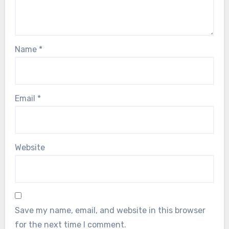
Name
*
Email
*
Website
Save my name, email, and website in this browser
for the next time I comment.