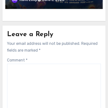
Leave a Reply
Your email address will not be published.
Required
fields are marked
*
Comment
*