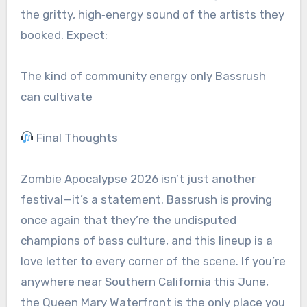
the gritty, high‑energy sound of the artists they
booked. Expect:
The kind of community energy only Bassrush
can cultivate
Final Thoughts
Zombie Apocalypse 2026 isn’t just another
festival—it’s a statement. Bassrush is proving
once again that they’re the undisputed
champions of bass culture, and this lineup is a
love letter to every corner of the scene. If you’re
anywhere near Southern California this June,
the Queen Mary Waterfront is the only place you