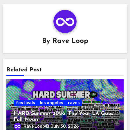
By
Rave Loop
Related Post
festivals
los angeles
raves
HARD Summer 2026: The Year LA Goes
Full Neon
Rave Loop
July 30, 2026