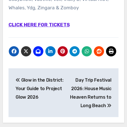
Whales, Ydg, Zingara & Zomboy
CLICK HERE FOR TICKETS
Post
Glow in the District:
Day Trip Festival
navigation
Your Guide to Project
2026: House Music
Glow 2026
Heaven Returns to
Long Beach