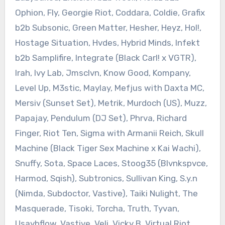
Ophion, Fly, Georgie Riot, Coddara, Coldie, Grafix
b2b Subsonic, Green Matter, Hesher, Heyz, Hol!,
Hostage Situation, Hvdes, Hybrid Minds, Infekt
b2b Samplifire, Integrate (Black Carl! x VGTR),
Irah, Ivy Lab, Jmsclvn, Know Good, Kompany,
Level Up, M3stic, Maylay, Mefjus with Daxta MC,
Mersiv (Sunset Set), Metrik, Murdoch (US), Muzz,
Papajay, Pendulum (DJ Set), Phrva, Richard
Finger, Riot Ten, Sigma with Armanii Reich, Skull
Machine (Black Tiger Sex Machine x Kai Wachi),
Snuffy, Sota, Space Laces, Stoog35 (Blvnkspvce,
Harmod, Sqish), Subtronics, Sullivan King, S.y.n
(Nimda, Subdoctor, Vastive), Taiki Nulight, The
Masquerade, Tisoki, Torcha, Truth, Tyvan,
Usaybflow, Vastive, Veli, Vicky B, Virtual Riot,