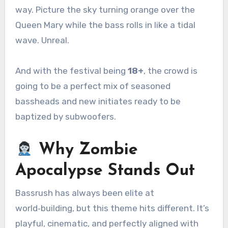
way. Picture the sky turning orange over the
Queen Mary while the bass rolls in like a tidal
wave. Unreal.
And with the festival being
18+
, the crowd is
going to be a perfect mix of seasoned
bassheads and new initiates ready to be
baptized by subwoofers.
Why Zombie
Apocalypse Stands Out
Bassrush has always been elite at
world‑building, but this theme hits different. It’s
playful, cinematic, and perfectly aligned with