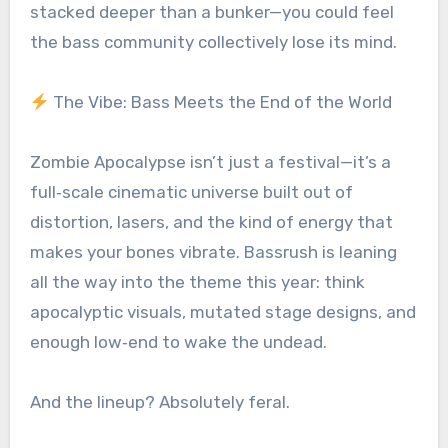
stacked deeper than a bunker—you could feel
the bass community collectively lose its mind.
The Vibe: Bass Meets the End of the World
Zombie Apocalypse isn’t just a festival—it’s a
full‑scale cinematic universe built out of
distortion, lasers, and the kind of energy that
makes your bones vibrate. Bassrush is leaning
all the way into the theme this year: think
apocalyptic visuals, mutated stage designs, and
enough low‑end to wake the undead.
And the lineup? Absolutely feral.