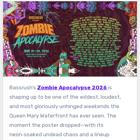
Bassrush’s
Zombie Apocalypse 2026
is
shaping up to be one of the wildest, loudest,
and most gloriously unhinged weekends the
Queen Mary Waterfront has ever seen. The
moment the poster dropped—with its
neon‑soaked undead chaos and a lineup