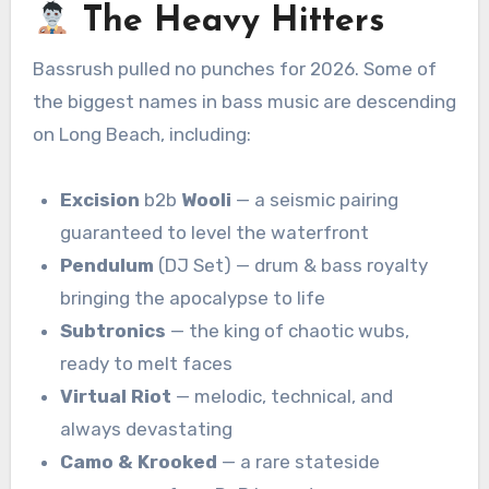
The Heavy Hitters
Bassrush pulled no punches for 2026. Some of
the biggest names in bass music are descending
on Long Beach, including:
Excision
b2b
Wooli
— a seismic pairing
guaranteed to level the waterfront
Pendulum
(DJ Set) — drum & bass royalty
bringing the apocalypse to life
Subtronics
— the king of chaotic wubs,
ready to melt faces
Virtual Riot
— melodic, technical, and
always devastating
Camo & Krooked
— a rare stateside