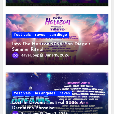
festivals
raves
san diego
Into The Horizon 2026: San Diego’s
Summer Ritual
Rave Loop
June 15, 2026
festivals
los angeles
raves
Lost In Dreams Festival 2026: A
Dreamer’s Paradise
Rave Loop
June 3, 2026