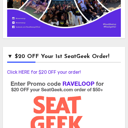
▼ $20 OFF Your 1st SeatGeek Order!
Click HERE for $20 OFF your order!