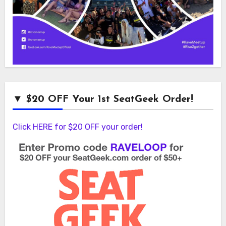
▼ $20 OFF Your 1st SeatGeek Order!
Click HERE for $20 OFF your order!