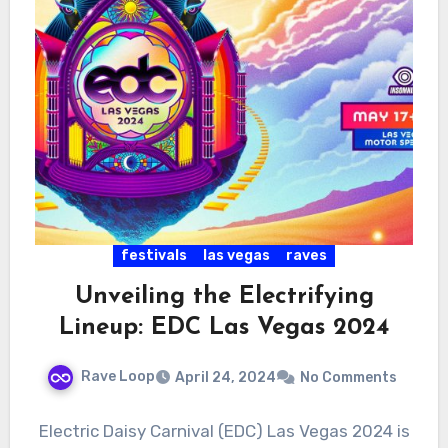
festivals
las vegas
raves
Unveiling the Electrifying
Lineup: EDC Las Vegas 2024
Rave Loop
April 24, 2024
No Comments
Electric Daisy Carnival (EDC) Las Vegas 2024 is