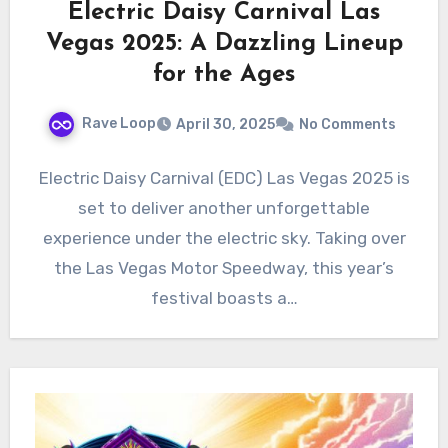
Electric Daisy Carnival Las
Vegas 2025: A Dazzling Lineup
for the Ages
Rave Loop
April 30, 2025
No Comments
Electric Daisy Carnival (EDC) Las Vegas 2025 is
set to deliver another unforgettable
experience under the electric sky. Taking over
the Las Vegas Motor Speedway, this year’s
festival boasts a…