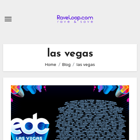
Skip
to
content
las vegas
Home
Blog
las vegas