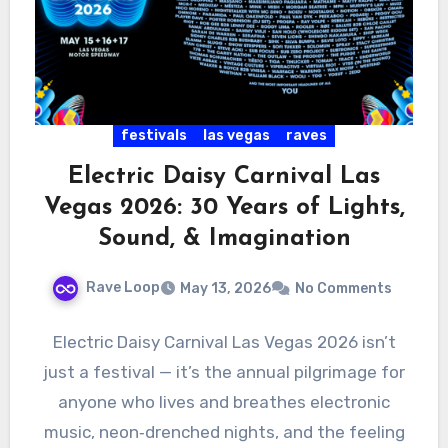
festivals
las vegas
raves
Electric Daisy Carnival Las
Vegas 2026: 30 Years of Lights,
Sound, & Imagination
Rave Loop
May 13, 2026
No Comments
Electric Daisy Carnival Las Vegas 2026 isn’t
just a festival — it’s the annual pilgrimage for
anyone who lives and breathes electronic
music, neon‑drenched nights, and the feeling