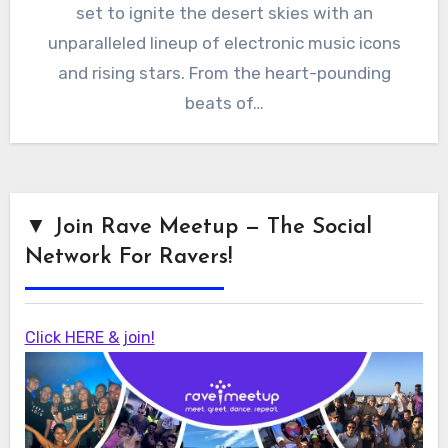
set to ignite the desert skies with an
unparalleled lineup of electronic music icons
and rising stars. From the heart-pounding
beats of…
▼ Join Rave Meetup — The Social
Network For Ravers!
Click HERE & join!