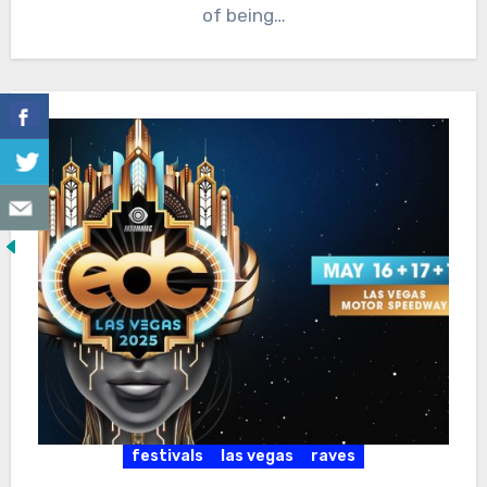
of being…
festivals
las vegas
raves