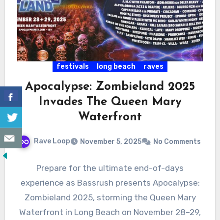
festivals
long beach
raves
Apocalypse: Zombieland 2025
Invades The Queen Mary
Waterfront
Rave Loop
November 5, 2025
No Comments
Prepare for the ultimate end-of-days
experience as Bassrush presents Apocalypse:
Zombieland 2025, storming the Queen Mary
Waterfront in Long Beach on November 28–29,