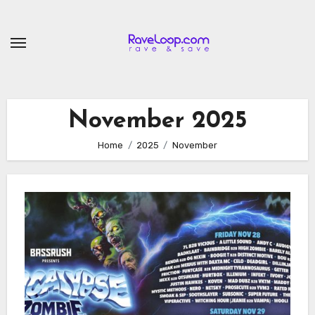
Skip
to
content
November 2025
Home
2025
November