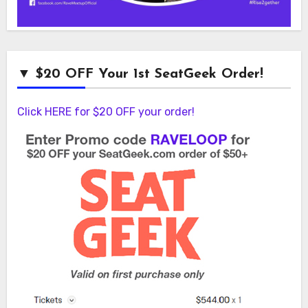
▼ $20 OFF Your 1st SeatGeek Order!
Click HERE for $20 OFF your order!