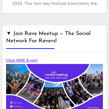
2025. This two-day festival transforms the
historic…
▼ Join Rave Meetup — The Social
Network For Ravers!
Click HERE & join!