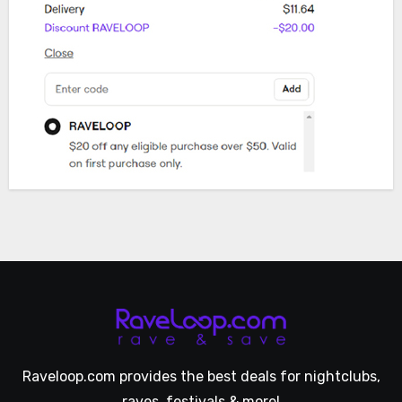
Raveloop.com provides the best deals for nightclubs,
raves, festivals & more!